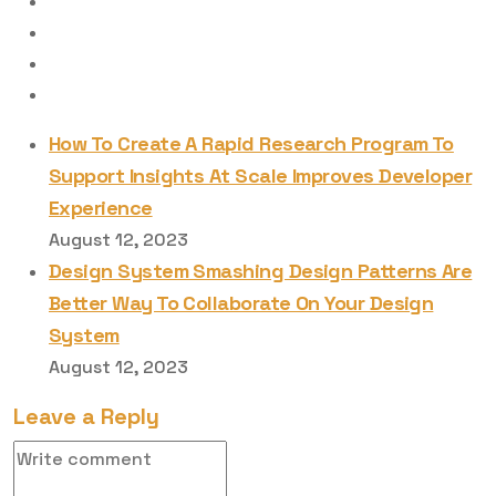
How To Create A Rapid Research Program To
Support Insights At Scale Improves Developer
Experience
August 12, 2023
Design System Smashing Design Patterns Are
Better Way To Collaborate On Your Design
System
August 12, 2023
Leave a Reply