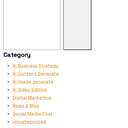
Category
AI Business Strategy
AI Content Generate
AI Image generate
AI Video Editing
Digital Marketing
News & Blog
Social Media Post
Uncategorized