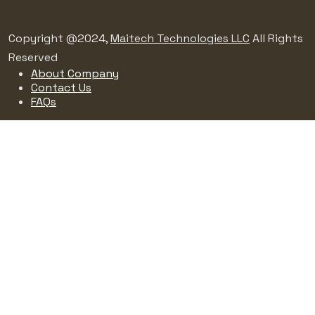
Copyright @2024,
Maitech Technologies LLC
All Rights
Reserved
About Company
Contact Us
FAQs