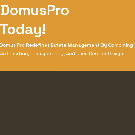
DomusPro
Today!
Domus Pro Redefines Estate Management By Combining
Automation, Transparency, And User-Centric Design.
User Demo
Admin Demo