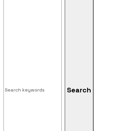
Search
Search