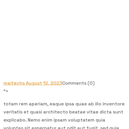
maitechs
August 12, 2023
Comments (0)
“>
totam rem aperiam, eaque ipsa quae ab illo inventore
veritatis et quasi architecto beatae vitae dicta sunt
explicabo. Nemo enim ipsam voluptatem quia
voluptas sit aspernatur aut odit aut fugit, sed quia