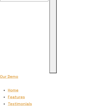
for:
Our Demo
Home
Features
Testimonials