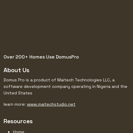
Over 200+ Homes Use
DomusPro
About Us
Domus Pro is a product of Maitech Technologies LLC, a
software development company operating in Nigeria and the
United States
learn more:
www.maitechstudio.net
Resources
Home