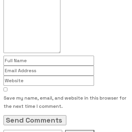
Save my name, email, and website in this browser for
the next time I comment.