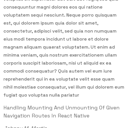
consequuntur magni dolores eos qui ratione
voluptatem sequi nesciunt. Neque porro quisquam
est, qui dolorem ipsum quia dolor sit amet,
consectetur, adipisci velit, sed quia non numquam
eius modi tempora incidunt ut labore et dolore
magnam aliquam quaerat voluptatem. Ut enim ad
minima veniam, quis nostrum exercitationem ullam
corporis suscipit laboriosam, nisi ut aliquid ex ea
commodi consequatur? Quis autem vel eum iure
reprehenderit qui in ea voluptate velit esse quam
nihil molestiae consequatur, vel illum qui dolorem eum
fugiat quo voluptas nulla pariatur
Handling Mounting And Unmounting Of Given
Navigation Routes In React Native