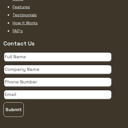
Features
Testimonials
How It Works
FAQ’s
Contact Us