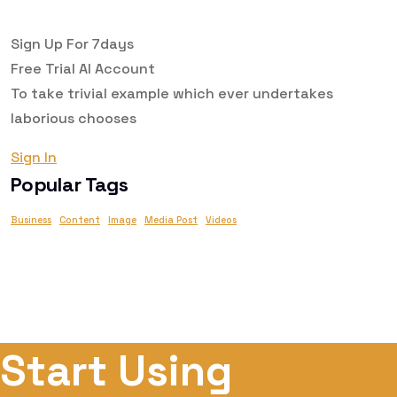
Sign Up For 7days
Free Trial AI
Account
To take trivial example which ever undertakes
laborious chooses
Sign In
Popular Tags
Business
Content
Image
Media Post
Videos
Start Using