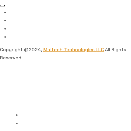
Copyright @2024,
Maitech Technologies LLC
All Rights
Reserved
Home
Features