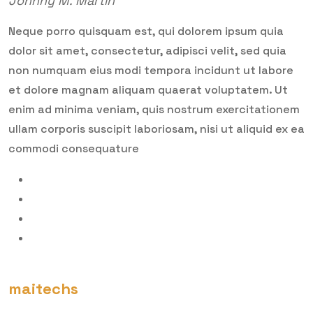
Johnny M. Martin
Neque porro quisquam est, qui dolorem ipsum quia
dolor sit amet, consectetur, adipisci velit, sed quia
non numquam eius modi tempora incidunt ut labore
et dolore magnam aliquam quaerat voluptatem. Ut
enim ad minima veniam, quis nostrum exercitationem
ullam corporis suscipit laboriosam, nisi ut aliquid ex ea
commodi consequature
maitechs