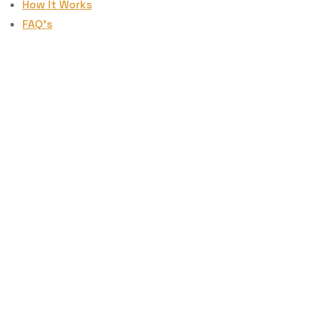
How It Works
FAQ’s
How To Create
A Rapid